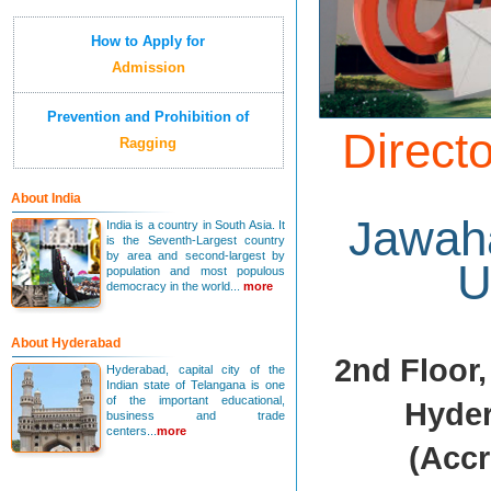
How to Apply for
Admission
Prevention and Prohibition of
Directo
Ragging
About India
Jawaha
India is a country in South Asia. It
is the Seventh-Largest country
by area and second-largest by
U
population and most populous
democracy in the world...
more
About Hyderabad
2nd Floor,
Hyderabad, capital city of the
Indian state of Telangana is one
of the important educational,
Hyder
business and trade
centers...
more
(Accr