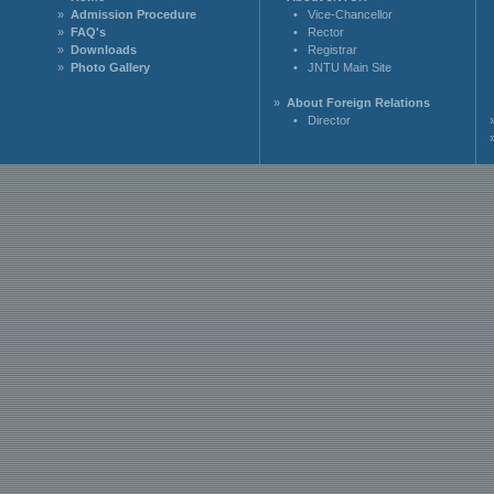
»
Admission Procedure
•
Vice-Chancellor
»
FAQ's
•
Rector
»
Downloads
•
Registrar
»
Photo Gallery
•
JNTU Main Site
»
About Foreign Relations
•
Director