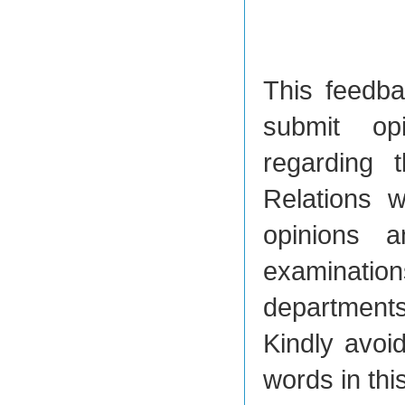
This feedbac
submit op
regarding t
Relations w
opinions a
examination
department
Kindly avoi
words in thi