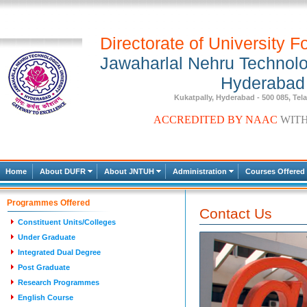
Directorate of University F
Jawaharlal Nehru Technolog
Hyderabad
Kukatpally, Hyderabad - 500 085, Tel
A
C
C
R
E
D
I
T
E
D
B
Y
N
A
A
C
W
I
T
Home
About DUFR
About JNTUH
Administration
Courses Offered
Programmes Offered
Contact Us
Constituent Units/Colleges
Under Graduate
Integrated Dual Degree
Post Graduate
Research Programmes
English Course