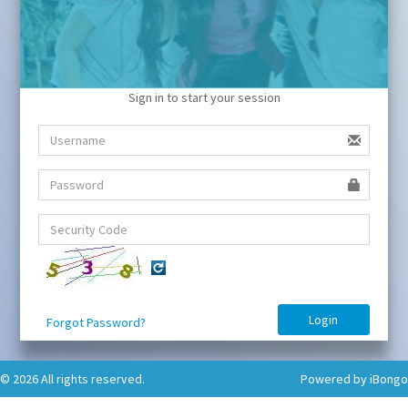
Sign in to start your session
Forgot Password?
© 2026 All rights reserved.
Powered by iBongo