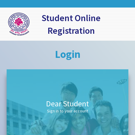
Student Online
Registration
Login
Dear Student
Sign in to your account